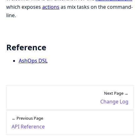
which exposes
actions
as mix tasks on the command-
line.
Reference
AshOps DSL
Next Page →
Change Log
← Previous Page
API Reference