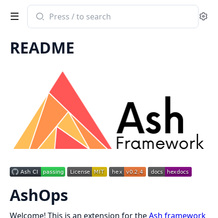
Search
Se
documentation
of
README
ash_ops
AshOps
Welcome! This is an extension for the
Ash framework